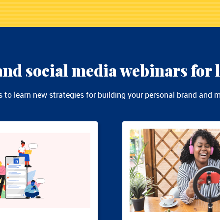
nd social media webinars for l
to learn new strategies for building your personal brand and ma