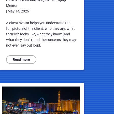
Mentor
|
May 14, 2025
A client avatar helps you understand the
full picture of the client: who they are, what
their life looks like, what they know (and
what they don’t), and the concerns they may
not even say out loud.
Read more