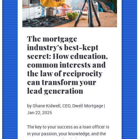
The mortgage
industry’s best-kept
secret: How education,
common interests and
the law of reciprocity
can transform your
lead generation
by Shane Kidwell, CEO, Dwell Mortgage
|
Jan 22, 2025
The key to your success as a loan officer is
in your passion, your knowledge, and the