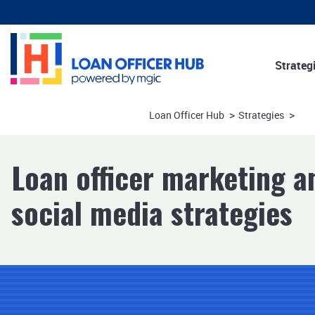
Strateg
Marketi
>
>
Loan Officer Hub
Strategies
Consume
Referral
Loan officer marketing a
social media strategies