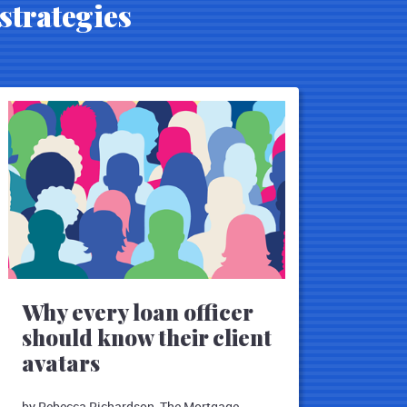
strategies
Why every loan officer
should know their client
avatars
by Rebecca Richardson, The Mortgage