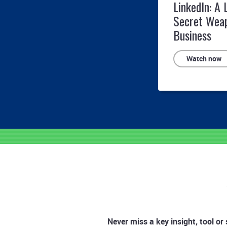
LinkedIn: A 
Secret Wea
Business
Watch now
Never miss a key insight, tool or 