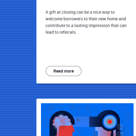
A gift at closing can be a nice way to
welcome borrowers to their new home and
contribute to a lasting impression that can
lead to referrals.
Read more