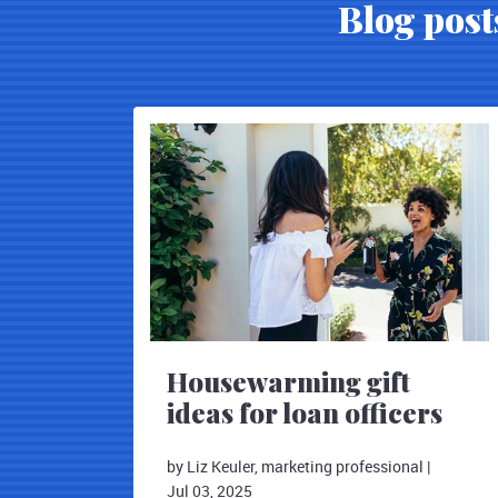
Blog post
Housewarming gift
ideas for loan officers
by Liz Keuler, marketing professional
|
Jul 03, 2025