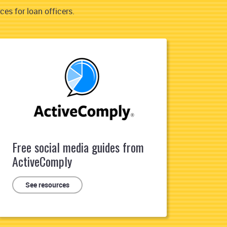
es for loan officers.
Free social media guides from
ActiveComply
See resources