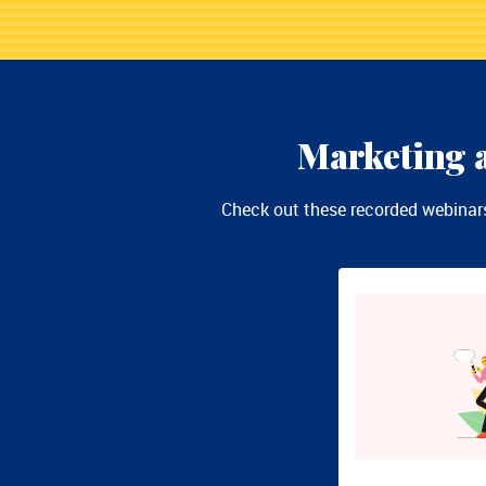
Marketing a
Check out these recorded webinars 