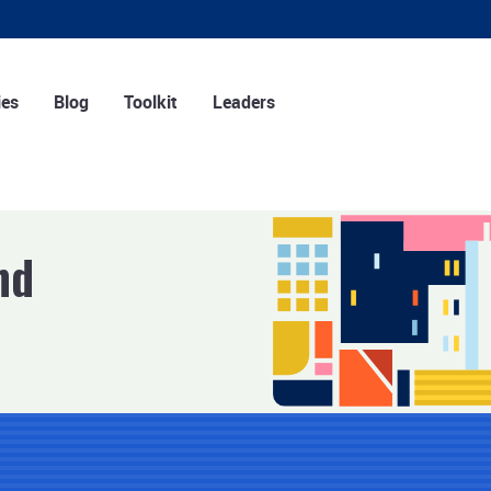
ies
Blog
Toolkit
Leaders
ng strategies
Tools
r strategies
Training
 strategies
Podcasts
nd
Infographics