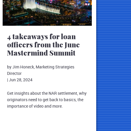
4 takeaways for loan
officers from the June
Mastermind Summit
by Jim Honeck, Marketing Strategies
Director
|
Jun 28, 2024
Get insights about the NAR settlement, why
originators need to get back to basics, the
importance of video and more.