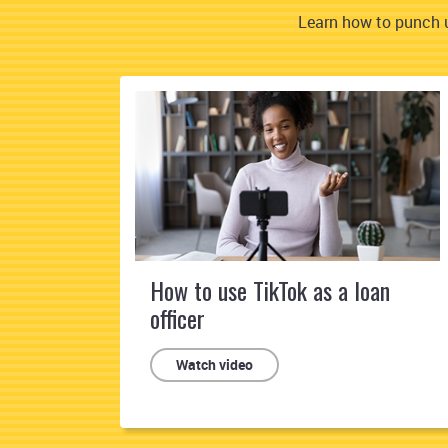
Learn how to punch u
How to use TikTok as a loan
officer
Watch video