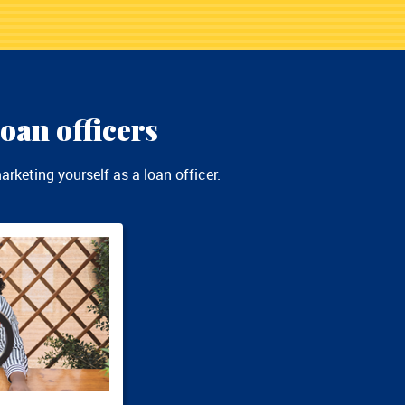
oan officers
rketing yourself as a loan officer.