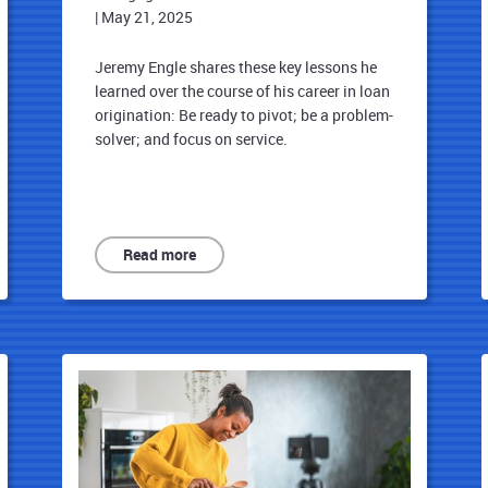
|
May 21, 2025
Jeremy Engle shares these key lessons he
learned over the course of his career in loan
origination: Be ready to pivot; be a problem-
solver; and focus on service.
Read more