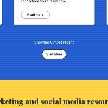
connections you already have.
Read more
Showing 6 most recent
View More
keting and social media resou