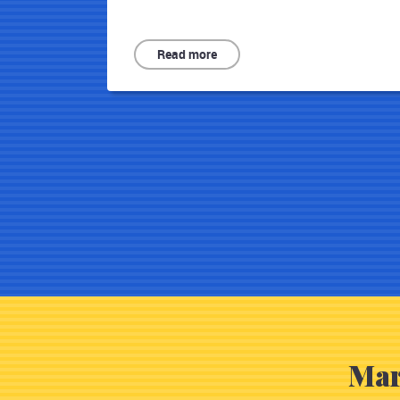
Read more
Mar