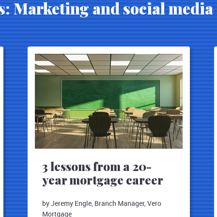
s: Marketing and social media 
3 lessons from a 20-
year mortgage career
by Jeremy Engle, Branch Manager, Vero
Mortgage