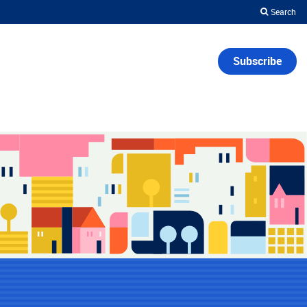
Search
Subscribe