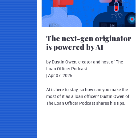
The next-gen originator
is powered by AI
by Dustin Owen, creator and host of The
Loan Officer Podcast
|
Apr 07, 2025
AI is here to stay, so how can you make the
most of it as a loan officer? Dustin Owen of
The Loan Officer Podcast shares his tips.