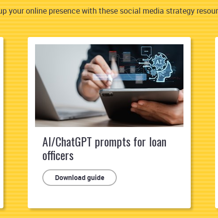
p your online presence with these social media strategy resourc
AI/ChatGPT prompts for loan
officers
Download guide