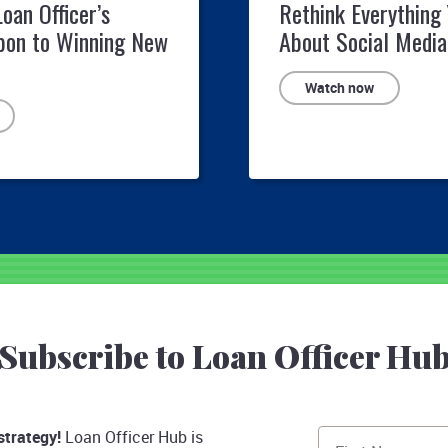
Loan Officer’s
Rethink Everything
pon to Winning New
About Social Media
Watch now
Subscribe to Loan Officer Hu
strategy!
Loan Officer Hub is