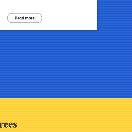
Read more
rces