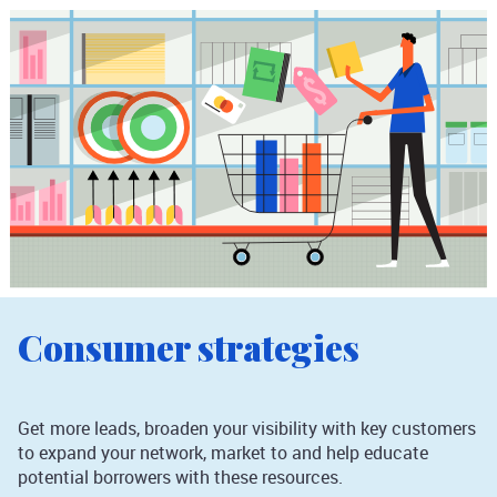
Consumer strategies
Get more leads, broaden your visibility with key customers
to expand your network, market to and help educate
potential borrowers with these resources.