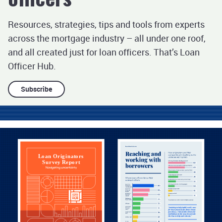
Subscribe
Podcasts
Resources, strategies, tips and tools from experts
Infographics
across the mortgage industry – all under one roof,
and all created just for loan officers. That’s Loan
Officer Hub.
Subscribe