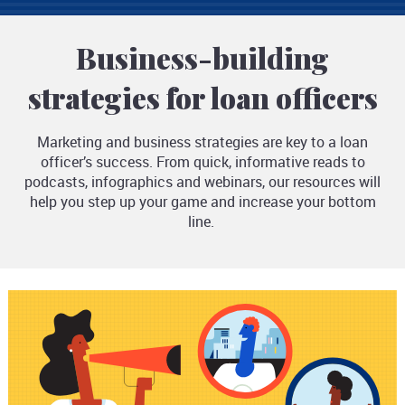
Business-building
strategies for loan officers
Marketing and business strategies are key to a loan
officer’s success. From quick, informative reads to
podcasts, infographics and webinars, our resources will
help you step up your game and increase your bottom
line.