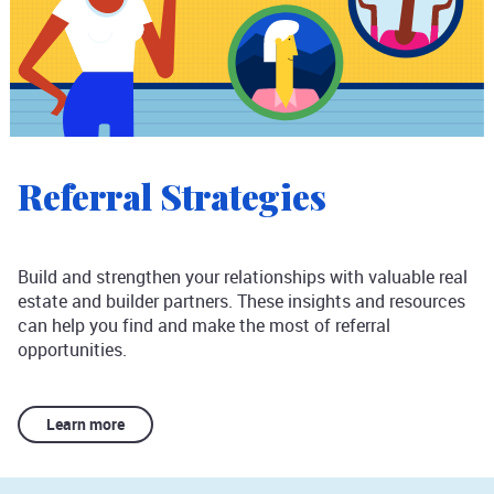
Referral Strategies
Build and strengthen your relationships with valuable real
estate and builder partners. These insights and resources
can help you find and make the most of referral
opportunities.
Learn more