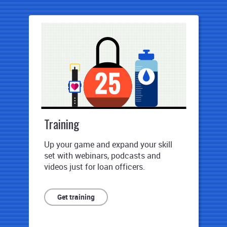
Training
Up your game and expand your skill
set with webinars, podcasts and
videos just for loan officers.
Get training