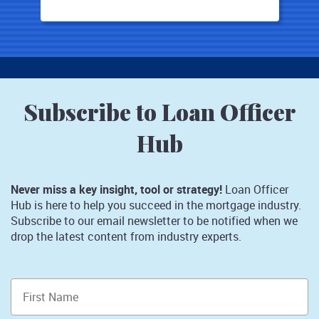
Subscribe to Loan Officer
Hub
Never miss a key insight, tool or strategy!
Loan Officer
Hub is here to help you succeed in the mortgage industry.
Subscribe to our email newsletter to be notified when we
drop the latest content from industry experts.