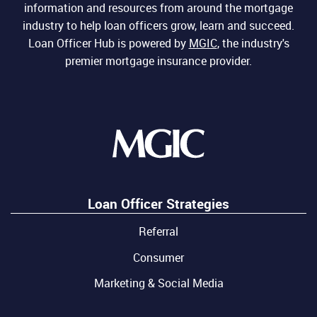
information and resources from around the mortgage
industry to help loan officers grow, learn and succeed.
Loan Officer Hub is powered by
MGIC
, the industry's
premier mortgage insurance provider.
Loan Officer Strategies
Referral
Consumer
Marketing & Social Media