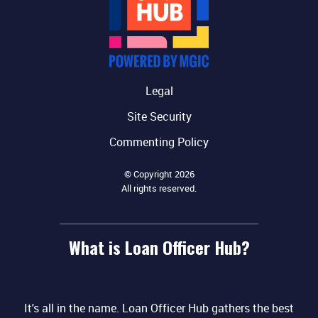
Legal
Site Security
Commenting Policy
© Copyright 2026
All rights reserved.
What is Loan Officer Hub?
It's all in the name. Loan Officer Hub gathers the best