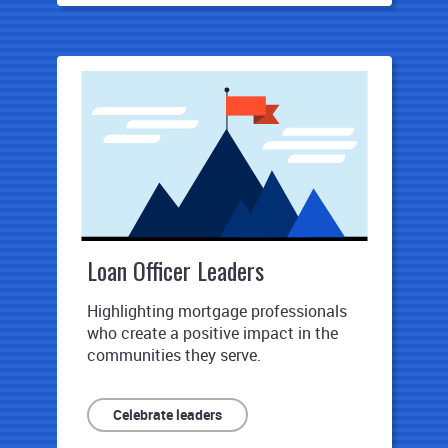
Loan Officer Leaders
Highlighting mortgage professionals
who create a positive impact in the
communities they serve.
Celebrate leaders