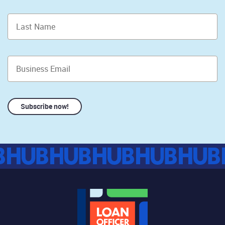
Subscribe now!