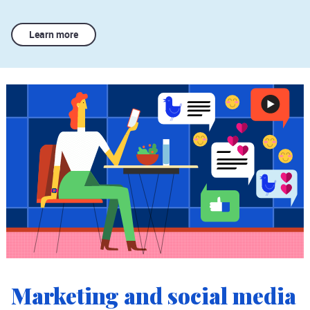
Learn more
Marketing and social media