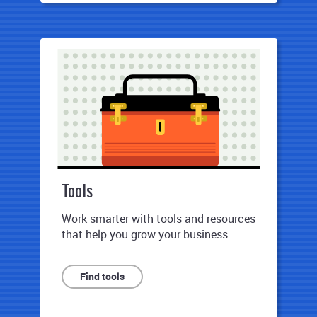
Tools
Work smarter with tools and resources
that help you grow your business.
Find tools