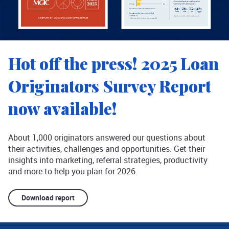
Hot off the press! 2025 Loan
Originators Survey Report
now available!
About 1,000 originators answered our questions about
their activities, challenges and opportunities. Get their
insights into marketing, referral strategies, productivity
and more to help you plan for 2026.
Download report