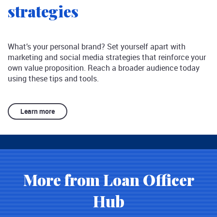
strategies
What’s your personal brand? Set yourself apart with
marketing and social media strategies that reinforce your
own value proposition. Reach a broader audience today
using these tips and tools.
Learn more
More from Loan Officer
Hub