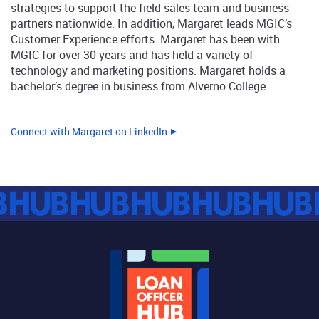
strategies to support the field sales team and business
partners nationwide. In addition, Margaret leads MGIC’s
Customer Experience efforts. Margaret has been with
MGIC for over 30 years and has held a variety of
technology and marketing positions. Margaret holds a
bachelor’s degree in business from Alverno College.
Connect with Margaret on LinkedIn