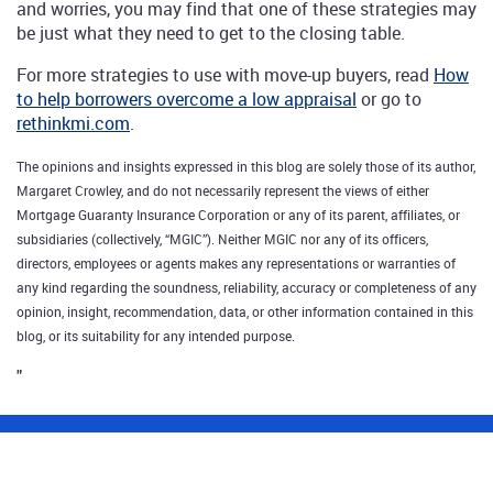
and worries, you may find that one of these strategies may
be just what they need to get to the closing table.
For more strategies to use with move-up buyers, read
How
to help borrowers overcome a low appraisal
or go to
rethinkmi.com
.
The opinions and insights expressed in this blog are solely those of its author,
Margaret Crowley, and do not necessarily represent the views of either
Mortgage Guaranty Insurance Corporation or any of its parent, affiliates, or
subsidiaries (collectively, “MGIC”). Neither MGIC nor any of its officers,
directors, employees or agents makes any representations or warranties of
any kind regarding the soundness, reliability, accuracy or completeness of any
opinion, insight, recommendation, data, or other information contained in this
blog, or its suitability for any intended purpose.
"