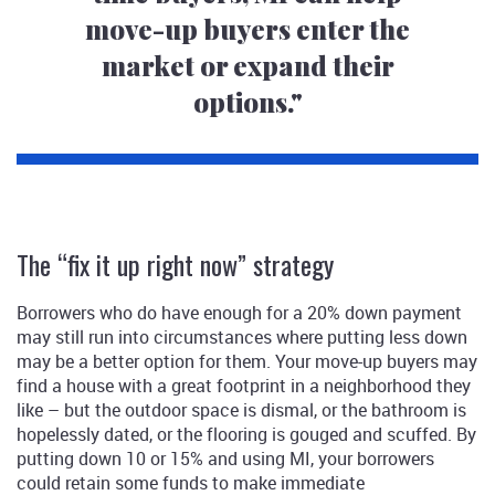
move-up buyers enter the
market or expand their
options."
The “fix it up right now” strategy
Borrowers who do have enough for a 20% down payment
may still run into circumstances where putting less down
may be a better option for them. Your move-up buyers may
find a house with a great footprint in a neighborhood they
like – but the outdoor space is dismal, or the bathroom is
hopelessly dated, or the flooring is gouged and scuffed. By
putting down 10 or 15% and using MI, your borrowers
could retain some funds to make immediate