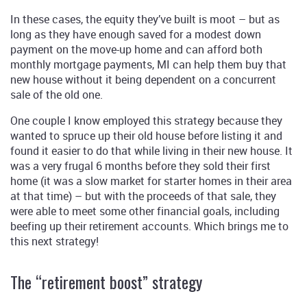
In these cases, the equity they’ve built is moot – but as
long as they have enough saved for a modest down
payment on the move-up home and can afford both
monthly mortgage payments, MI can help them buy that
new house without it being dependent on a concurrent
sale of the old one.
One couple I know employed this strategy because they
wanted to spruce up their old house before listing it and
found it easier to do that while living in their new house. It
was a very frugal 6 months before they sold their first
home (it was a slow market for starter homes in their area
at that time) – but with the proceeds of that sale, they
were able to meet some other financial goals, including
beefing up their retirement accounts. Which brings me to
this next strategy!
The “retirement boost” strategy