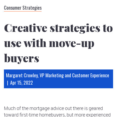
Subscribe
Consumer Strategies
Podcasts
Infographics
Creative strategies to
use with move-up
buyers
Margaret Crowley, VP Marketing and Customer Experience
|
Apr 15, 2022
Much of the mortgage advice out there is geared
toward first-time homebuyers, but more experienced