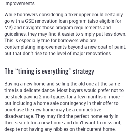
improvements.
While borrowers considering a fixer-upper could certainly
go with a GSE renovation loan program (also eligible for
MI!) and navigate those program requirements and
guidelines, they may find it easier to simply put less down.
This is especially true for borrowers who are
contemplating improvements beyond a new coat of paint,
but that don’t rise to the level of major renovations.
The “timing is everything” strategy
Buying a new home and selling the old one at the same
time is a delicate dance. Most buyers would prefer not to
be stuck paying 2 mortgages for a few months or more –
but including a home sale contingency in their offer to
purchase the new home may be a competitive
disadvantage. They may find the perfect home early in
their search for a new home and don’t want to miss out,
despite not having any nibbles on their current home.