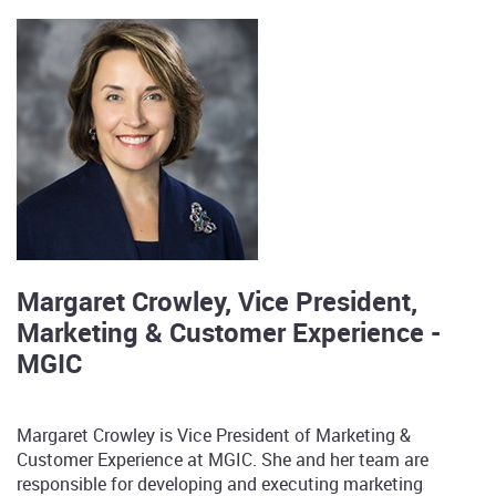
Margaret Crowley, Vice President,
Marketing & Customer Experience -
MGIC
Margaret Crowley is Vice President of Marketing &
Customer Experience at MGIC. She and her team are
responsible for developing and executing marketing