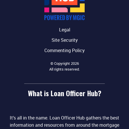
Legal
Site Security
Commenting Policy
© Copyright 2026
All rights reserved.
What is Loan Officer Hub?
It's all in the name. Loan Officer Hub gathers the best
information and resources from around the mortgage