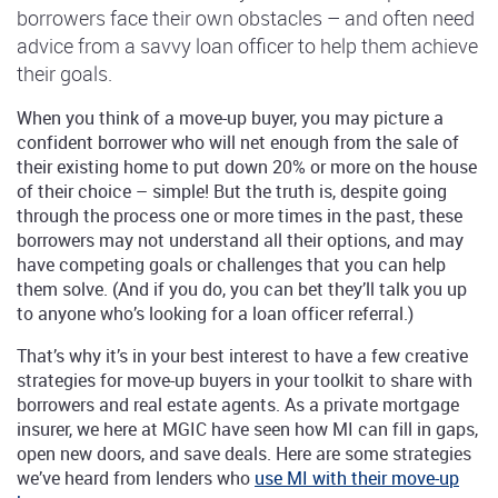
borrowers face their own obstacles – and often need
advice from a savvy loan officer to help them achieve
their goals.
When you think of a move-up buyer, you may picture a
confident borrower who will net enough from the sale of
their existing home to put down 20% or more on the house
of their choice – simple! But the truth is, despite going
through the process one or more times in the past, these
borrowers may not understand all their options, and may
have competing goals or challenges that you can help
them solve. (And if you do, you can bet they’ll talk you up
to anyone who’s looking for a loan officer referral.)
That’s why it’s in your best interest to have a few creative
strategies for move-up buyers in your toolkit to share with
borrowers and real estate agents. As a private mortgage
insurer, we here at MGIC have seen how MI can fill in gaps,
open new doors, and save deals. Here are some strategies
we’ve heard from lenders who
use MI with their move-up