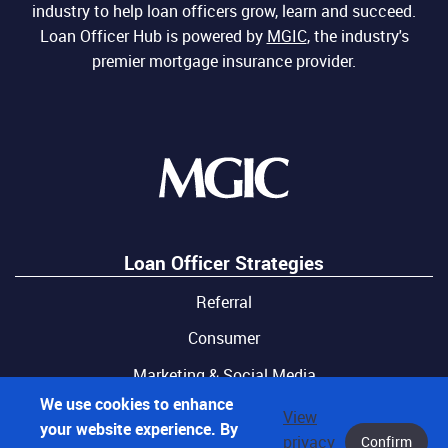
industry to help loan officers grow, learn and succeed.
Loan Officer Hub is powered by
MGIC
, the industry's
premier mortgage insurance provider.
Loan Officer Strategies
Referral
Consumer
Marketing & Social Media
We use cookies to enhance
View
your website experience. By
privacy
Confirm