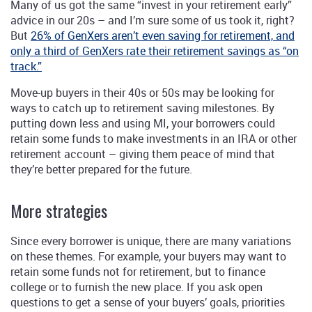
Many of us got the same “invest in your retirement early”
advice in our 20s – and I’m sure some of us took it, right?
But
26% of GenXers aren’t even saving for retirement, and
only a third of GenXers rate their retirement savings as “on
track.”
Move-up buyers in their 40s or 50s may be looking for
ways to catch up to retirement saving milestones. By
putting down less and using MI, your borrowers could
retain some funds to make investments in an IRA or other
retirement account – giving them peace of mind that
they’re better prepared for the future.
More strategies
Since every borrower is unique, there are many variations
on these themes. For example, your buyers may want to
retain some funds not for retirement, but to finance
college or to furnish the new place. If you ask open
questions to get a sense of your buyers’ goals, priorities