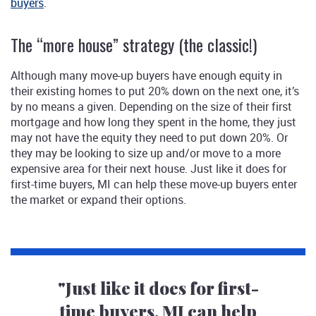
buyers
.
The “more house” strategy (the classic!)
Although many move-up buyers have enough equity in
their existing homes to put 20% down on the next one, it’s
by no means a given. Depending on the size of their first
mortgage and how long they spent in the home, they just
may not have the equity they need to put down 20%. Or
they may be looking to size up and/or move to a more
expensive area for their next house. Just like it does for
first-time buyers, MI can help these move-up buyers enter
the market or expand their options.
"Just like it does for first-
time buyers, MI can help